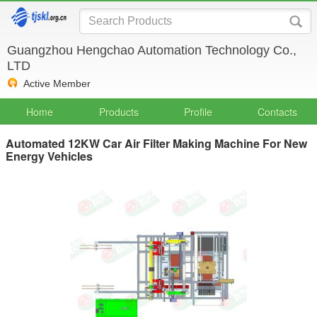
Guangzhou Hengchao Automation Technology Co.,
LTD
Active Member
Home
Products
Profile
Contacts
Automated 12KW Car Air Filter Making Machine For New
Energy Vehicles