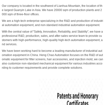
Our company is located in the southwest of Lianhua Mountain, the location of th
e largest Guanyin Lake in Asia. We have 20000 sqm of production plants and 2
000 sqm of three-floor offices.
We are a high-tech enterprise specializing in the R&D and production of industri
al automation equipment, and non-standard industrial automation equipment.
With the central value of "Safety, Innovation, Reliability, and Stability", we have a
professional R&D, production, sales, and after-sales service team to provide cu
stomers with high-performance, high-quality high-tech automation equipment, a
nd services.
We have been working hard to become a leading manufacturer of industrial aut
omation equipment in China. Heng Chao Automation focuses on the R&D of aut
omatic equipment for filter screens, hair accessories, and injection mold, we can
also customize non-standard mechanical equipment for various industries acco
rding to customer requirements and provide complete solutions.