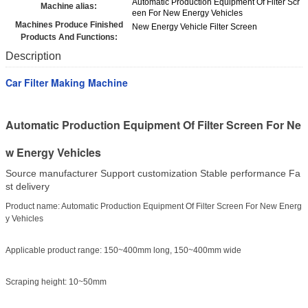
Automatic Production Equipment Of Filter Scr
Machine alias:
een For New Energy Vehicles
Machines Produce Finished
New Energy Vehicle Filter Screen
Products And Functions:
Description
Car Filter Making Machine
Automatic Production Equipment Of Filter Screen For Ne
w Energy Vehicles
Source manufacturer Support customization Stable performance Fa
st delivery
Product name: Automatic Production Equipment Of Filter Screen For New Energ
y Vehicles
Applicable product range: 150~400mm long, 150~400mm wide
Scraping height: 10~50mm