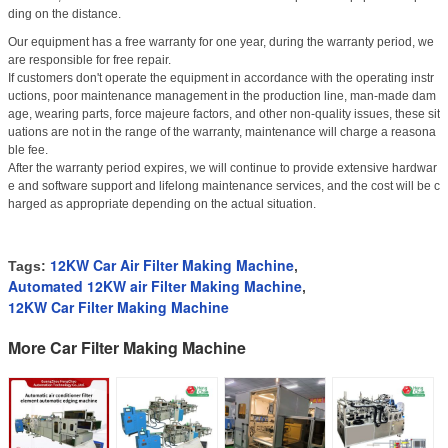
ding on the distance.
Our equipment has a free warranty for one year, during the warranty period, we
are responsible for free repair.
If customers don't operate the equipment in accordance with the operating instr
uctions, poor maintenance management in the production line, man-made dam
age, wearing parts, force majeure factors, and other non-quality issues, these sit
uations are not in the range of the warranty, maintenance will charge a reasona
ble fee.
After the warranty period expires, we will continue to provide extensive hardwar
e and software support and lifelong maintenance services, and the cost will be c
harged as appropriate depending on the actual situation.
12KW Car Air Filter Making Machine
Tags:
,
Automated 12KW air Filter Making Machine
,
12KW Car Filter Making Machine
More Car Filter Making Machine