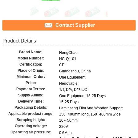
Contact Supplier
Product Details
Brand Name:
HengChao
Model Number:
HC-QL-01
Certification:
CE
Place of Origin:
Guangzhou, China
Minimum Order:
One Equipment
Price:
Negotiable
Payment Terms:
T/T, D/A, D/P, L/C
Supply Ability:
One Equipment 15-25 Days
Delivery Time:
15-25 Days
Packaging Details:
Laminating Film And Wooden Support
Applicable product range:
150~400mm long, 150~400mm wide
Scraping height:
10～50mm
Operating voltage:
220V
Operating air pressure:
0.6Mpa