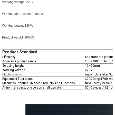
Working voltage: 220V
Working air pressure: 0.6Mpa
Working power: 12KW
Product weight: 300KG
Product Standard
Efficiency
6s (standard produc
Applicable product range
150~400mm long, 1
Scraping height
10~50mm
Working voltage
220V
Machine alias
Automobile Filter Sc
Equipment floor space
3000 long×1700 wid
Machines Produce Finished Products And Functions
New Energy Vehicle Fi
At normal speed, one person shall operate
5040 pieces / 12 hou