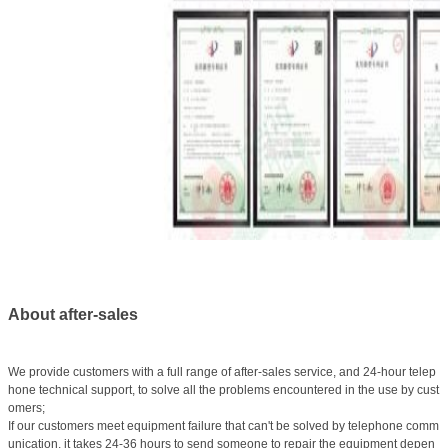
About after-sales
We provide customers with a full range of after-sales service, and 24-hour telep
hone technical support, to solve all the problems encountered in the use by cust
omers;
If our customers meet equipment failure that can't be solved by telephone comm
unication, it takes 24-36 hours to send someone to repair the equipment depen